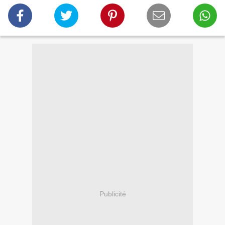
Publicité