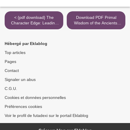
< {pdf download} The
Download PDF Primal
Character Edge: Leading
Wisdom of the Ancients:
and Winning with Integrity
The Cosmological Plan for
Humanity >
Hébergé par Eklablog
Top articles
Pages
Contact
Signaler un abus
C.G.U.
Cookies et données personnelles
Préférences cookies
Voir le profil de futadexi sur le portail Eklablog