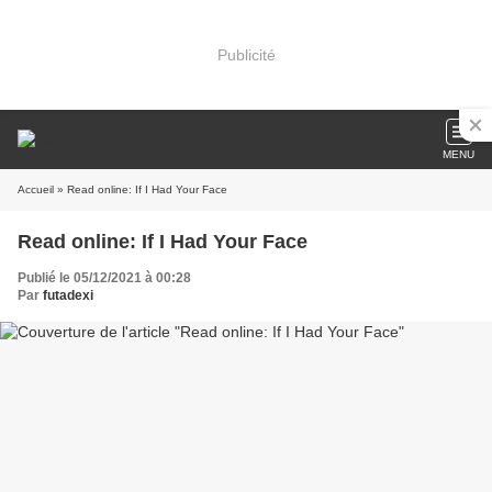
Publicité
MENU
Accueil
» Read online: If I Had Your Face
Read online: If I Had Your Face
Publié le 05/12/2021 à 00:28
Par
futadexi