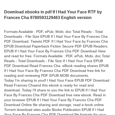
Download ebooks in pdf If I Had Your Face RTF by
Frances Cha 9780593129463 English version
Formats Available : PDF, ePub, Mobi, doc Total Reads - Total
Downloads - File Size EPUB If I Had Your Face By Frances Cha
PDF Download. Tweets PDF If I Had Your Face by Frances Cha
EPUB Download Paperback Fiction Secure PDF EPUB Readers.
EPUB If I Had Your Face By Frances Cha PDF Download View
and read for free. Formats Available : PDF, ePub, Mobi, doc Total
Reads - Total Downloads - File Size If I Had Your Face EPUB
PDF Download Read Frances Cha. eBook reading shares EPUB
If I Had Your Face By Frances Cha PDF Download free link for
reading and reviewing PDF EPUB MOBI documents.
Today I'm sharing to youIf I Had Your Face EPUB PDF Download
Read Frances Chaand this ebook is ready for read and
download. Today I'll share to you the link to EPUB If I Had Your
Face By Frances Cha PDF Download free new ebook. Read in
your browser EPUB If I Had Your Face By Frances Cha PDF
Download Online file sharing and storage, read e-book online.
Torrent download sites audio Books Publication EPUB If I Had
Your Face By Frances Cha PDF Download file formats for your