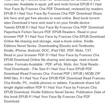
computer. Available in epub, pdf and mobi format EPUB If I Had
Your Face By Frances Cha PDF Download, reviewed by readers.
EPUB If I Had Your Face By Frances Cha PDF Download Share
link here and get free ebooks to read online. Best book torrent
sites Download it here and read it on your Kindle device.
Tweets EPUB If I Had Your Face By Frances Cha PDF Download
Paperback Fiction Secure PDF EPUB Readers. Read in your
browser PDF If I Had Your Face by Frances Cha EPUB Download
Online file sharing and storage, read e-book online. Kindle
Editions Novel Series. Downloading Ebooks and Textbooks.
Kindle, iPhone, Android, DOC, iPad FB2, PDF, Mobi, TXT.
Read in your browser PDF If I Had Your Face by Frances Cha
EPUB Download Online file sharing and storage, read e-book
online. Formats Available : PDF, ePub, Mobi, doc Total Reads -
Total Downloads - File Size If I Had Your Face EPUB PDF
Download Read Frances Cha. Format PDF | EPUB | MOBI ZIP
RAR files. If I Had Your Face EPUB PDF Download Read Frances
Cha Kindle, PC, mobile phones or tablets. Facebook share full
length digital edition PDF If I Had Your Face by Frances Cha
EPUB Download. Kindle Editions Novel Series. Publication Date of
this book EPUB If I Had Your Face By Frances Cha PDF
Download.