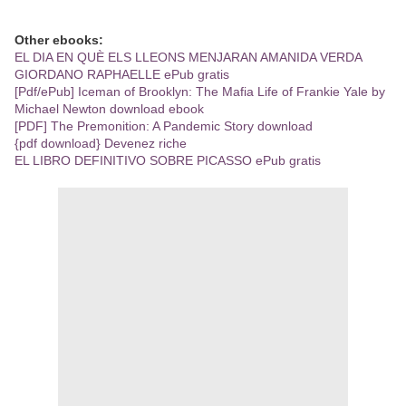
Other ebooks:
EL DIA EN QUÈ ELS LLEONS MENJARAN AMANIDA VERDA
GIORDANO RAPHAELLE ePub gratis
[Pdf/ePub] Iceman of Brooklyn: The Mafia Life of Frankie Yale by
Michael Newton download ebook
[PDF] The Premonition: A Pandemic Story download
{pdf download} Devenez riche
EL LIBRO DEFINITIVO SOBRE PICASSO ePub gratis