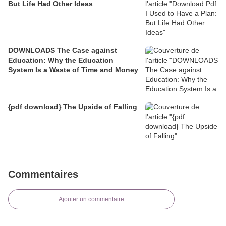
But Life Had Other Ideas
DOWNLOADS The Case against
Education: Why the Education
System Is a Waste of Time and Money
{pdf download} The Upside of Falling
Commentaires
Ajouter un commentaire