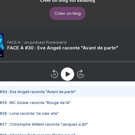
Créer un blog sur Eklablog
Créer un blog
FACE A - un podcast Purecharts
FACE A #30 : Eve Angeli raconte "Avant de partir"
#30 : Eve Angeli raconte "Avant de partir"
#29 : MC Solaar raconte "Bouge de là"
28 : Lorie raconte "Je vais vite"
#27 : Christophe Willem raconte "Jacques a dit"
#26 : Chimène Badi raconte "Entre nous"