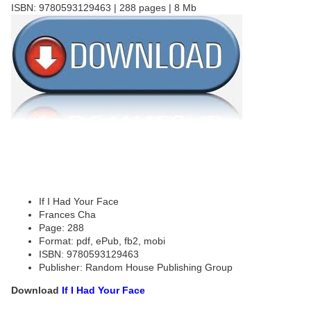
ISBN: 9780593129463 | 288 pages | 8 Mb
If I Had Your Face
Frances Cha
Page: 288
Format: pdf, ePub, fb2, mobi
ISBN: 9780593129463
Publisher: Random House Publishing Group
Download
If I Had Your Face