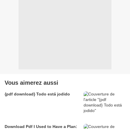
Vous aimerez aussi
{pdf download} Todo está jodido
Download Pdf I Used to Have a Plan: