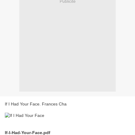
Publicité
If I Had Your Face. Frances Cha
If-I-Had-Your-Face.pdf