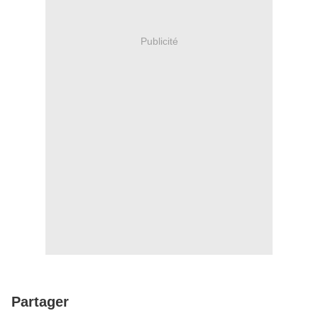
Publicité
Partager