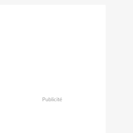
Publicité