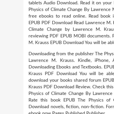
tablets Audio Download. Read it on your 
Physics of Climate Change By Lawrence 
free ebooks to read online. Read book 
EPUB PDF Download Read Lawrence M. Kr
Climate Change by Lawrence M. Krau
reviewing PDF EPUB MOBI documents. P
M. Krauss EPUB Download You will be able 
Downloading from the publisher The Phy
Lawrence M. Krauss. Kindle, iPhone, 
Downloading Ebooks and Textbooks. EPUB
Krauss PDF Download You will be able 
download your books shared forum EPUB
Krauss PDF Download Review. Check this
Physics of Climate Change By Lawrence 
Rate this book EPUB The Physics of
Download novels, fiction, non-fiction. F
ebook now Pages Published Publisher.