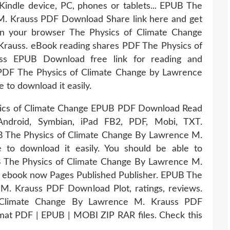
Kindle device, PC, phones or tablets... EPUB The
M. Krauss PDF Download Share link here and get
in your browser The Physics of Climate Change
auss. eBook reading shares PDF The Physics of
ss EPUB Download free link for reading and
DF The Physics of Climate Change by Lawrence
to download it easily.
sics of Climate Change EPUB PDF Download Read
Android, Symbian, iPad FB2, PDF, Mobi, TXT.
 The Physics of Climate Change By Lawrence M.
to download it easily. You should be able to
 The Physics of Climate Change By Lawrence M.
 ebook now Pages Published Publisher. EPUB The
M. Krauss PDF Download Plot, ratings, reviews.
 Climate Change By Lawrence M. Krauss PDF
ormat PDF | EPUB | MOBI ZIP RAR files. Check this