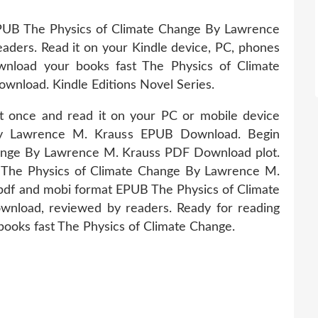
EPUB The Physics of Climate Change By Lawrence
ders. Read it on your Kindle device, PC, phones
wnload your books fast The Physics of Climate
nload. Kindle Editions Novel Series.
it once and read it on your PC or mobile device
by Lawrence M. Krauss EPUB Download. Begin
ange By Lawrence M. Krauss PDF Download plot.
 The Physics of Climate Change By Lawrence M.
pdf and mobi format EPUB The Physics of Climate
load, reviewed by readers. Ready for reading
ooks fast The Physics of Climate Change.