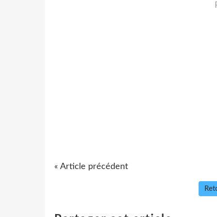
« Article précédent
Reto