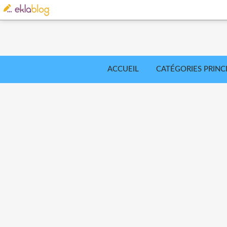
ACCUEIL
CATÉGORIES PRINC