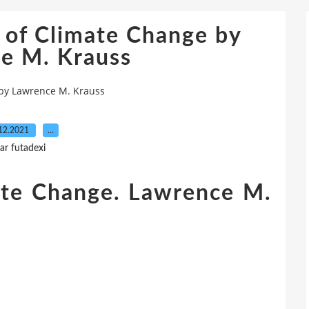
 of Climate Change by
e M. Krauss
 by Lawrence M. Krauss
12.2021
…
ar futadexi
ate Change. Lawrence M.