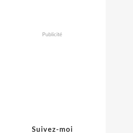
Publicité
Suivez-moi