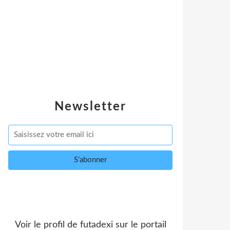
Newsletter
Voir le profil de
futadexi
sur le portail