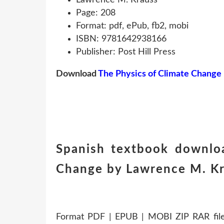
Page: 208
Format: pdf, ePub, fb2, mobi
ISBN: 9781642938166
Publisher: Post Hill Press
Download
The Physics of Climate Change
Spanish textbook downlo
Change by Lawrence M. K
Format PDF | EPUB | MOBI ZIP RAR files