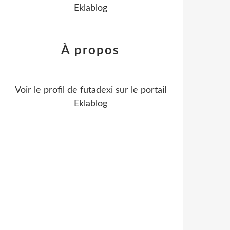
Eklablog
À propos
Voir le profil de
futadexi
sur le portail
Eklablog