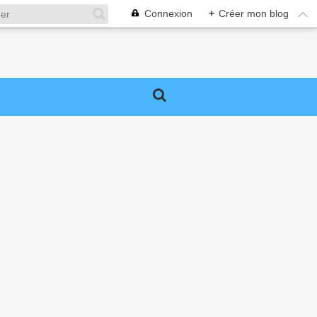
Connexion
+
Créer mon blog