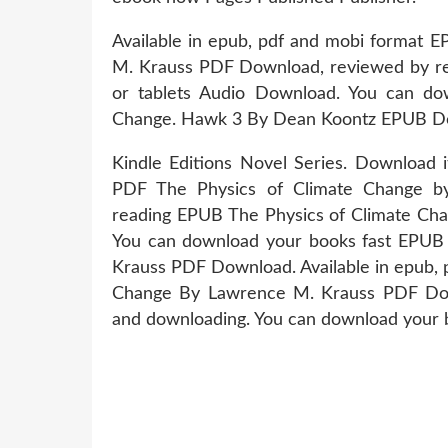
Available in epub, pdf and mobi format 
M. Krauss PDF Download, reviewed by rea
or tablets Audio Download. You can do
Change. Hawk 3 By Dean Koontz EPUB Dow
Kindle Editions Novel Series. Download 
PDF The Physics of Climate Change 
reading EPUB The Physics of Climate Ch
You can download your books fast EPUB
Krauss PDF Download. Available in epub, 
Change By Lawrence M. Krauss PDF Down
and downloading. You can download your b