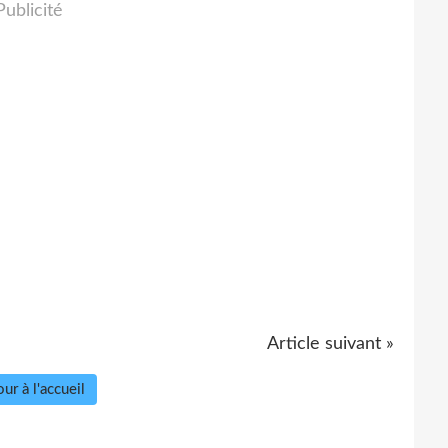
Publicité
Article suivant »
ur à l'accueil