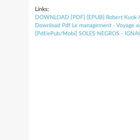
Links:
DOWNLOAD [PDF] {EPUB} Robert Kuok 
Download Pdf Le management - Voyage au 
[Pdf/ePub/Mobi] SOLES NEGROS - IGNACI