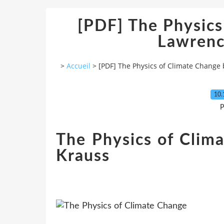
[PDF] The Physics
Lawrenc
>
Accueil
>
[PDF] The Physics of Climate Change
10.
P
The Physics of Clim
Krauss