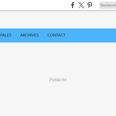
IPALES
ARCHIVES
CONTACT
Publicité