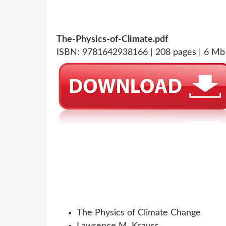
The-Physics-of-Climate.pdf
ISBN: 9781642938166 | 208 pages | 6 Mb
The Physics of Climate Change
Lawrence M. Krauss