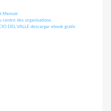
A Memoir
centre des organisations
O DEL VALLE descargar ebook gratis