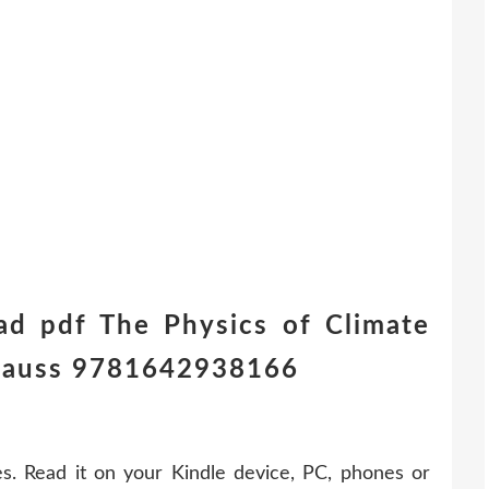
ad pdf The Physics of Climate
rauss 9781642938166
. Read it on your Kindle device, PC, phones or