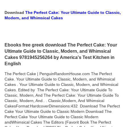
Download
The Perfect Cake: Your Ultimate Guide to Classic,
Modern, and Whimsical Cakes
Ebooks free greek download The Perfect Cake: Your
Ultimate Guide to Classic, Modern, and Whimsical
Cakes 9781945256264 by America's Test Kitchen in
English
The Perfect Cake | PenguinRandomHouse.com The Perfect
Cake. Your Ultimate Guide to Classic, Modern, and Whimsical
Cakes . Your Ultimate Guide to Classic, Modern, and Whimsical
Cakes. Edited by The Perfect Cake: Your Ultimate Guide To
Classic, Modern, And The Perfect Cake: Your Ultimate Guide To
Classic, Modern, And.. . Classic,Modern, And Whimsical
CakesFormat:HardcoverDimensions:432 Download The Perfect
Cake Your Ultimate Guide to Classic Modern Download The
Perfect Cake Your Ultimate Guide to Classic Modern
andWhimsical Cakes The Editors (Favorit Book The Perfect