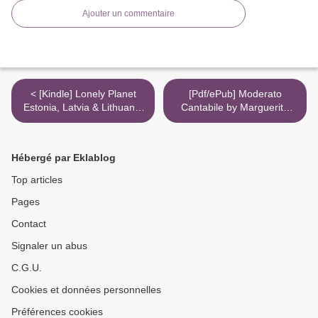
Ajouter un commentaire
< [Kindle] Lonely Planet
[Pdf/ePub] Moderato
Estonia, Latvia & Lithuania
Cantabile by Marguerite
download
Duras download ebook >
Hébergé par Eklablog
Top articles
Pages
Contact
Signaler un abus
C.G.U.
Cookies et données personnelles
Préférences cookies