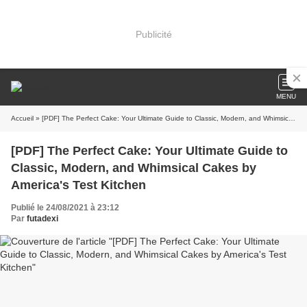
Publicité
MENU
Accueil
» [PDF] The Perfect Cake: Your Ultimate Guide to Classic, Modern, and Whimsical Cakes by America's Test Kitchen
[PDF] The Perfect Cake: Your Ultimate Guide to
Classic, Modern, and Whimsical Cakes by
America's Test Kitchen
Publié le 24/08/2021 à 23:12
Par
futadexi