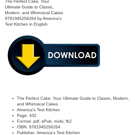
The Perfect Cake: Your Ultimate Guide to Classic, Modern,
and Whimsical Cakes
America's Test Kitchen
Page: 432
Format: pdf, ePub, mobi, fb2
ISBN: 9781945256264
Publisher: America's Test Kitchen