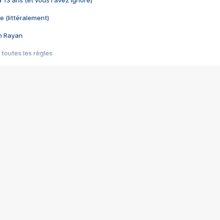
e (littéralement)
im Rayan
 toutes les règles
s les jeux vidéo
us choquant de Rockstar ? - Le scandale BULLY
e plus moche de Steam
du RÊVE tourne au CAUCHEMAR
pendant 8 heures
it… à tort
umiliés par un jeu vidéo
ire - Final Fantasy 8
ti un empire - Age of Empires