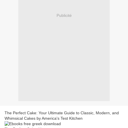
Publicité
The Perfect Cake: Your Ultimate Guide to Classic, Modern, and
Whimsical Cakes by America's Test Kitchen