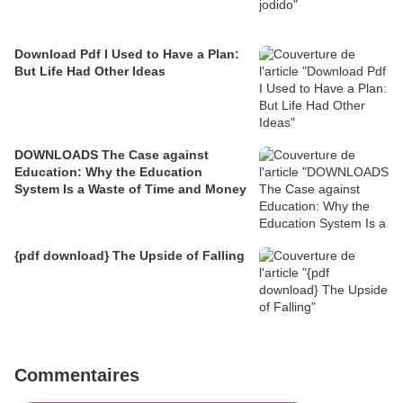
Download Pdf I Used to Have a Plan:
But Life Had Other Ideas
DOWNLOADS The Case against
Education: Why the Education
System Is a Waste of Time and Money
{pdf download} The Upside of Falling
Commentaires