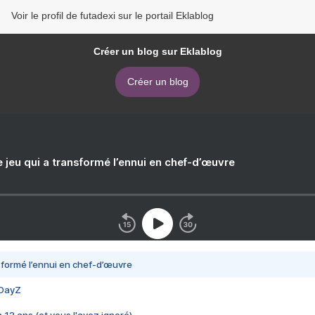
Voir le profil de futadexi sur le portail Eklablog
Créer un blog sur Eklablog
Créer un blog
e jeu qui a transformé l’ennui en chef-d’œuvre
nsformé l’ennui en chef-d’œuvre
 DayZ
 a 13 ans (et vous l'avez ignoré)