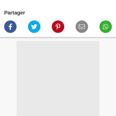
Partager