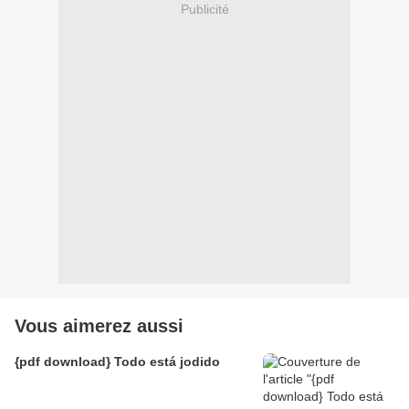
Publicité
Vous aimerez aussi
{pdf download} Todo está jodido