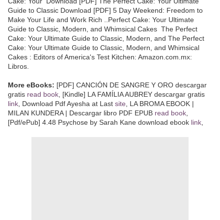
Cake: Your Download [PDF] The Perfect Cake: Your Ultimate
Guide to Classic Download [PDF] 5 Day Weekend: Freedom to
Make Your Life and Work Rich ..Perfect Cake: Your Ultimate
Guide to Classic, Modern, and Whimsical Cakes The Perfect
Cake: Your Ultimate Guide to Classic, Modern, and The Perfect
Cake: Your Ultimate Guide to Classic, Modern, and Whimsical
Cakes : Editors of America's Test Kitchen: Amazon.com.mx:
Libros.
More eBooks:
[PDF] CANCIÓN DE SANGRE Y ORO descargar
gratis
read book
, [Kindle] LA FAMÍLIA AUBREY descargar gratis
link
, Download Pdf Ayesha at Last
site
, LA BROMA EBOOK |
MILAN KUNDERA | Descargar libro PDF EPUB
read book
,
[Pdf/ePub] 4.48 Psychose by Sarah Kane download ebook
link
,