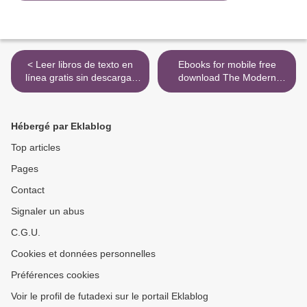
< Leer libros de texto en
Ebooks for mobile free
línea gratis sin descargar
download The Modern
THE MAGIC CIRCLE
Multi-cooker Cookbook: 101
9780345423139 in Spanish
Recipes for your Instant Pot
9781849759731 >
Hébergé par Eklablog
Top articles
Pages
Contact
Signaler un abus
C.G.U.
Cookies et données personnelles
Préférences cookies
Voir le profil de futadexi sur le portail Eklablog