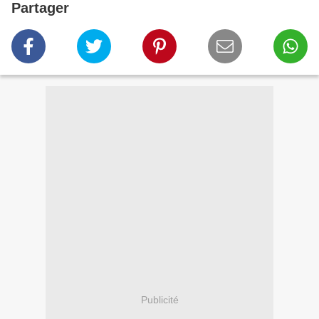
Partager
Publicité