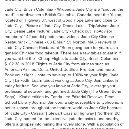
Jade City, British Columbia - Wikipedia Jade City is a "spot on the
road" in northwestern British Columbia, Canada, near the Yukon,
located on Highway 37, west of Good Hope Lake and close to
Jade City - Picture of Jade City, Dease Lake - TripAdvisor Jade
City, Dease Lake Picture: Jade City - Check out TripAdvisor
members' 142 candid photos and videos. Jade City Chinese
Restaurant - Chinese - 63 E Main St, Norton, MA 5 reviews of
Jade City Chinese Restaurant "Been going here for years as a
generic Chinese food takeout. There are a few tables to eat in if
you want but the Cheap Flights to Jade City, British Columbia
$162.38 in 2018 Flights to Jade City from airlines such as
American Airlines, Delta, United, JetBlue, Frontier, and more.
Book your flight + hotel to save up to 100% on your flight. Jade
City | LinkedIn Learn about working at Jade City. Join LinkedIn
today for free. See who you know at Jade City, leverage your
professional network, and get hired. Jade City (The Green Bone
Saga) - Kindle edition by Fonda Lee Editorial Reviews. From
School Library Journal. Janloon, a city susceptible to typhoons, is
better known throughout the modern world as Jade City because
of Jade City - Cassiar | Stewart Cassiar Highway | Northern BC
Jade City, named for the extensive jade deposits found nearby,
offers a glimpse into mining this lovely stone. With a population of