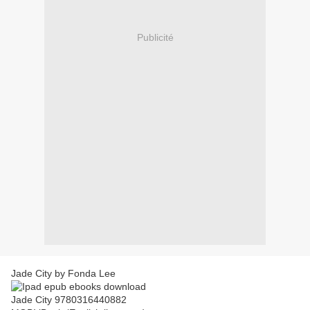
Publicité
Jade City by Fonda Lee