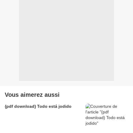
Vous aimerez aussi
{pdf download} Todo está jodido