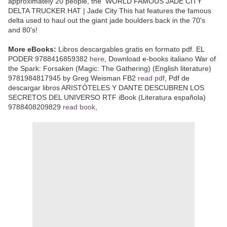
approximately 20 people, the WORLD FAMOUS JADE CITY
DELTA TRUCKER HAT | Jade City This hat features the famous
delta used to haul out the giant jade boulders back in the 70's
and 80's!
More eBooks:
Libros descargables gratis en formato pdf. EL
PODER 9788416859382
here
, Download e-books italiano War of
the Spark: Forsaken (Magic: The Gathering) (English literature)
9781984817945 by Greg Weisman FB2
read pdf
, Pdf de
descargar libros ARISTÓTELES Y DANTE DESCUBREN LOS
SECRETOS DEL UNIVERSO RTF iBook (Literatura española)
9788408209829
read book
,