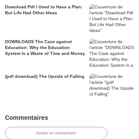
Download Pdf I Used to Have a Plan:
But Life Had Other Ideas
DOWNLOADS The Case against
Education: Why the Education
System Is a Waste of Time and Money
{pdf download} The Upside of Falling
Commentaires
Ajouter un commentaire