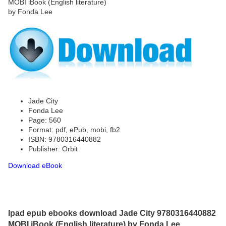
Jade City
Fonda Lee
Page: 560
Format: pdf, ePub, mobi, fb2
ISBN: 9780316440882
Publisher: Orbit
Download eBook
Ipad epub ebooks download Jade City 9780316440882
MOBI iBook (English literature) by Fonda Lee