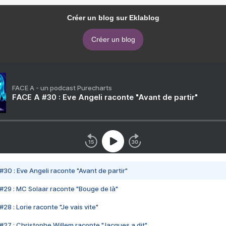
Créer un blog sur Eklablog
Créer un blog
FACE A - un podcast Purecharts
FACE A #30 : Eve Angeli raconte "Avant de partir"
#30 : Eve Angeli raconte "Avant de partir"
#29 : MC Solaar raconte "Bouge de là"
28 : Lorie raconte "Je vais vite"
#27 : Christophe Willem raconte "Jacques a dit"