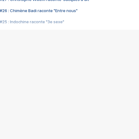
#26 : Chimène Badi raconte "Entre nous"
#25 : Indochine raconte "3e sexe"
#24 : Zaho raconte "C'est chelou"
#23 : Patrick Bruel raconte "Au café des délices"
#22 : Kyo raconte "Le chemin"
#21 : Nolwenn Leroy raconte "Cassé"
#20 : Patrick Hernandez raconte "Born to be alive"
#19 : Lorie raconte "Près de moi"
#18 : Michael Jones raconte "A nos actes manqués" (avec Jean-Jacque
#17 : Khaled raconte "Aïcha"
#16 : Corneille raconte "Parce qu'on vient de loin"
#15 : Indochine raconte "L'aventurier"