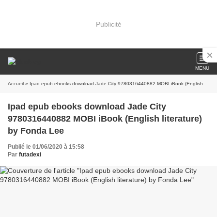
Publicité
MENU
Accueil
» Ipad epub ebooks download Jade City 9780316440882 MOBI iBook (English literature) by Fonda Lee
Ipad epub ebooks download Jade City
9780316440882 MOBI iBook (English literature)
by Fonda Lee
Publié le 01/06/2020 à 15:58
Par
futadexi