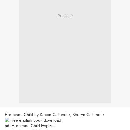
Publicité
Hurricane Child by Kacen Callender, Kheryn Callender