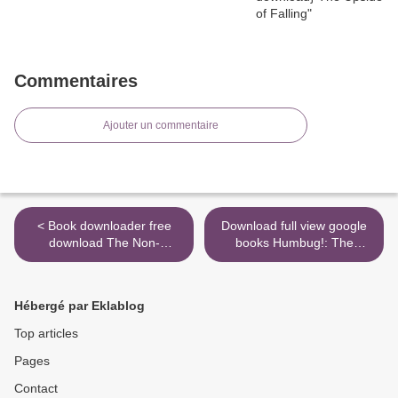
Commentaires
Ajouter un commentaire
< Book downloader free
Download full view google
download The Non-
books Humbug!: The
Prophet's Guide(TM) to the
Politics of Art Criticism in
End Times: Bible Prophecy
New York City's Penny
for Everyone FB2 PDB
Press by Wendy Jean Katz
Hébergé par Eklablog
(English literature) DJVU >
Top articles
Pages
Contact