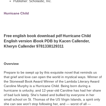
Publisher: Scholastic, Inc.
Hurricane Child
Free english book download pdf Hurricane Child
English version iBook PDB by Kacen Callender,
Kheryn Callender 9781338129311
Overview
Prepare to be swept up by this exquisite novel that reminds us
that grief and love can open the world in mystical ways. Winner of
the Stonewall Book Award Winner of the Lambda Literary Award
Caroline Murphy is a Hurricane Child. Being born during a
hurricane is unlucky, and 12-year-old Caroline has had her share
of bad luck lately. She's hated and bullied by everyone in her
small school on St. Thomas of the US Virgin Islands, a spirit only
she can see won't stop following her, and — worst of all —