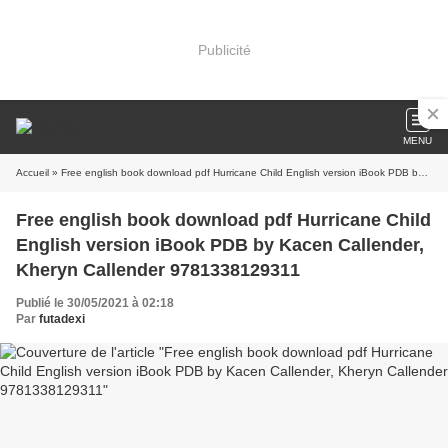
Publicité
MENU
Accueil
» Free english book download pdf Hurricane Child English version iBook PDB by Kacen Callender, Kheryn Callender 9781338129311
Free english book download pdf Hurricane Child
English version iBook PDB by Kacen Callender,
Kheryn Callender 9781338129311
Publié le 30/05/2021 à 02:18
Par
futadexi