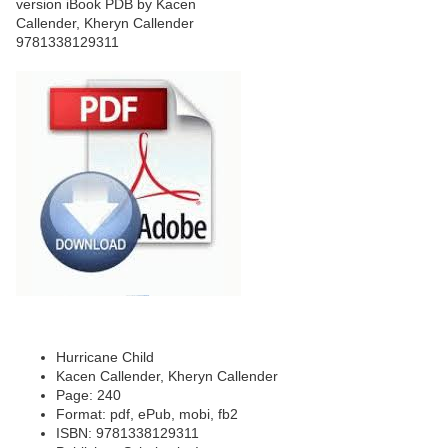
Hurricane Child
Kacen Callender, Kheryn Callender
Page: 240
Format: pdf, ePub, mobi, fb2
ISBN: 9781338129311