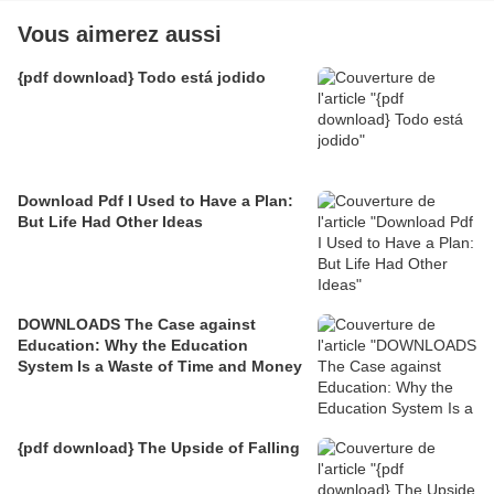
Vous aimerez aussi
{pdf download} Todo está jodido
Download Pdf I Used to Have a Plan:
But Life Had Other Ideas
DOWNLOADS The Case against
Education: Why the Education
System Is a Waste of Time and Money
{pdf download} The Upside of Falling