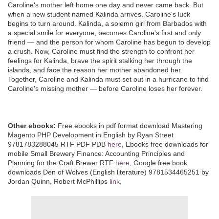
Caroline's mother left home one day and never came back. But
when a new student named Kalinda arrives, Caroline's luck
begins to turn around. Kalinda, a solemn girl from Barbados with
a special smile for everyone, becomes Caroline's first and only
friend — and the person for whom Caroline has begun to develop
a crush. Now, Caroline must find the strength to confront her
feelings for Kalinda, brave the spirit stalking her through the
islands, and face the reason her mother abandoned her.
Together, Caroline and Kalinda must set out in a hurricane to find
Caroline's missing mother — before Caroline loses her forever.
Other ebooks:
Free ebooks in pdf format download Mastering
Magento PHP Development in English by Ryan Street
9781783288045 RTF PDF PDB
here
, Ebooks free downloads for
mobile Small Brewery Finance: Accounting Principles and
Planning for the Craft Brewer RTF
here
, Google free book
downloads Den of Wolves (English literature) 9781534465251 by
Jordan Quinn, Robert McPhillips
link
,