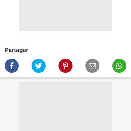
Partager