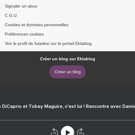
Signaler un abus
C.G.U.
Cookies et données personnelles
Préférences cookies
Voir le profil de futadexi sur le portail Eklablog
Créer un blog sur Eklablog
Créer un blog
 DiCaprio et Tobey Maguire, c'est lui ! Rencontre avec Dam