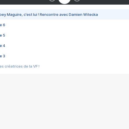
bey Maguire, c'est lui ! Rencontre avec Damien Witecka
e 6
e 5
e 4
e 3
s créatrices de la VF !
e 2
e 1
e Mektoub My Love arrive enfin ! Rencontre avec Shaïn Boumedine et Sal
i : après Toni en famille
elle réalise le bouleversant Dites lui que je l'aime
ais ! Rencontre autour de Vie privée de Rebecca Zlotowski