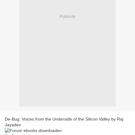
Publicité
De-Bug: Voices from the Underside of the Silicon Valley by Raj
Jayadev