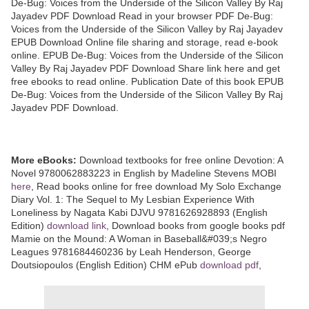
De-Bug: Voices from the Underside of the Silicon Valley By Raj
Jayadev PDF Download Read in your browser PDF De-Bug:
Voices from the Underside of the Silicon Valley by Raj Jayadev
EPUB Download Online file sharing and storage, read e-book
online. EPUB De-Bug: Voices from the Underside of the Silicon
Valley By Raj Jayadev PDF Download Share link here and get
free ebooks to read online. Publication Date of this book EPUB
De-Bug: Voices from the Underside of the Silicon Valley By Raj
Jayadev PDF Download.
More eBooks:
Download textbooks for free online Devotion: A
Novel 9780062883223 in English by Madeline Stevens MOBI
here
, Read books online for free download My Solo Exchange
Diary Vol. 1: The Sequel to My Lesbian Experience With
Loneliness by Nagata Kabi DJVU 9781626928893 (English
Edition)
download link
, Download books from google books pdf
Mamie on the Mound: A Woman in Baseball&#039;s Negro
Leagues 9781684460236 by Leah Henderson, George
Doutsiopoulos (English Edition) CHM ePub
download pdf
,