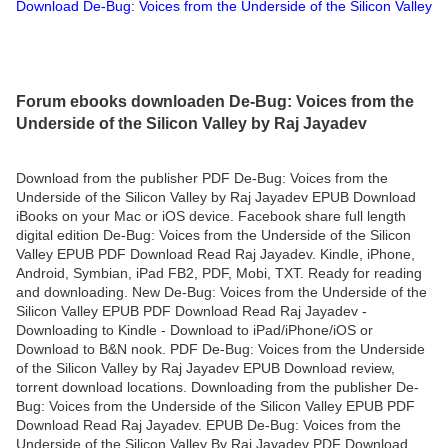
Download De-Bug: Voices from the Underside of the Silicon Valley
Forum ebooks downloaden De-Bug: Voices from the
Underside of the Silicon Valley by Raj Jayadev
Download from the publisher PDF De-Bug: Voices from the
Underside of the Silicon Valley by Raj Jayadev EPUB Download
iBooks on your Mac or iOS device. Facebook share full length
digital edition De-Bug: Voices from the Underside of the Silicon
Valley EPUB PDF Download Read Raj Jayadev. Kindle, iPhone,
Android, Symbian, iPad FB2, PDF, Mobi, TXT. Ready for reading
and downloading. New De-Bug: Voices from the Underside of the
Silicon Valley EPUB PDF Download Read Raj Jayadev -
Downloading to Kindle - Download to iPad/iPhone/iOS or
Download to B&N nook. PDF De-Bug: Voices from the Underside
of the Silicon Valley by Raj Jayadev EPUB Download review,
torrent download locations. Downloading from the publisher De-
Bug: Voices from the Underside of the Silicon Valley EPUB PDF
Download Read Raj Jayadev. EPUB De-Bug: Voices from the
Underside of the Silicon Valley By Raj Jayadev PDF Download