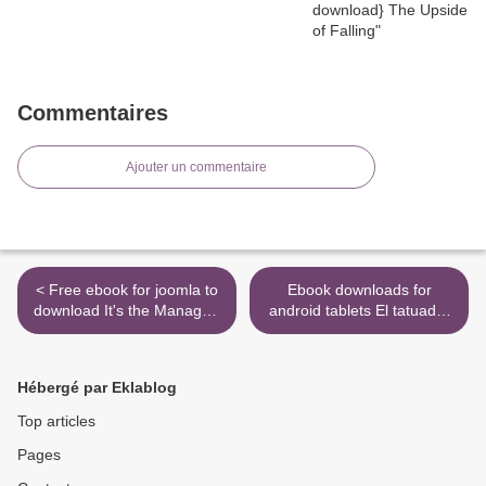
Commentaires
Ajouter un commentaire
< Free ebook for joomla to
Ebook downloads for
download It's the Manager:
android tablets El tatuador
Gallup finds the quality of
de Auschwitz
managers and team
9786070752445 in English
leaders is the single biggest
by Heather Morris CHM
Hébergé par Eklablog
factor in your organization's
iBook MOBI >
long-term success. by Jim
Top articles
Clifton, Jim Har
Pages