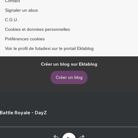
Contact
Signaler un abus
C.G.U.
Cookies et données personnelles
Préférences cookies
Voir le profil de futadexi sur le portail Eklablog
Créer un blog sur Eklablog
Créer un blog
 Battle Royale - DayZ