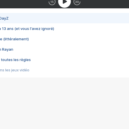
 DayZ
 a 13 ans (et vous l'avez ignoré)
e (littéralement)
im Rayan
 toutes les règles
s les jeux vidéo
us choquant de Rockstar ? - Le scandale BULLY
e plus moche de Steam
du RÊVE tourne au CAUCHEMAR
pendant 8 heures
it… à tort