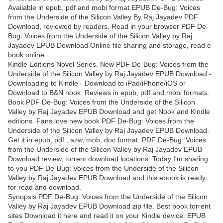
Available in epub, pdf and mobi format EPUB De-Bug: Voices
from the Underside of the Silicon Valley By Raj Jayadev PDF
Download, reviewed by readers. Read in your browser PDF De-
Bug: Voices from the Underside of the Silicon Valley by Raj
Jayadev EPUB Download Online file sharing and storage, read e-
book online.
Kindle Editions Novel Series. New PDF De-Bug: Voices from the
Underside of the Silicon Valley by Raj Jayadev EPUB Download -
Downloading to Kindle - Download to iPad/iPhone/iOS or
Download to B&N nook. Reviews in epub, pdf and mobi formats.
Book PDF De-Bug: Voices from the Underside of the Silicon
Valley by Raj Jayadev EPUB Download and get Nook and Kindle
editions. Fans love new book PDF De-Bug: Voices from the
Underside of the Silicon Valley by Raj Jayadev EPUB Download.
Get it in epub, pdf , azw, mob, doc format. PDF De-Bug: Voices
from the Underside of the Silicon Valley by Raj Jayadev EPUB
Download review, torrent download locations. Today I'm sharing
to you PDF De-Bug: Voices from the Underside of the Silicon
Valley by Raj Jayadev EPUB Download and this ebook is ready
for read and download.
Synopsis PDF De-Bug: Voices from the Underside of the Silicon
Valley by Raj Jayadev EPUB Download zip file. Best book torrent
sites Download it here and read it on your Kindle device. EPUB