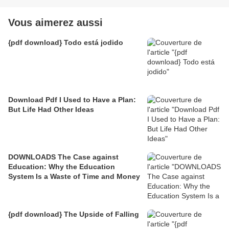
Vous aimerez aussi
{pdf download} Todo está jodido
Download Pdf I Used to Have a Plan:
But Life Had Other Ideas
DOWNLOADS The Case against
Education: Why the Education
System Is a Waste of Time and Money
{pdf download} The Upside of Falling