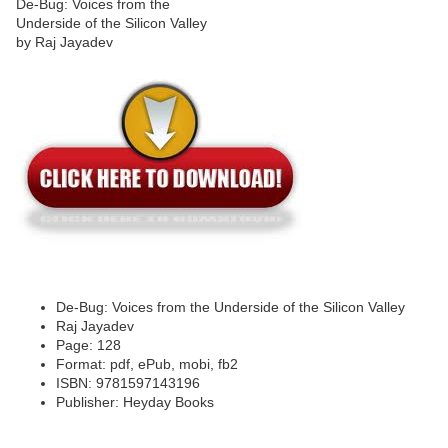
De-Bug: Voices from the Underside of the Silicon Valley
Raj Jayadev
Page: 128
Format: pdf, ePub, mobi, fb2
ISBN: 9781597143196
Publisher: Heyday Books