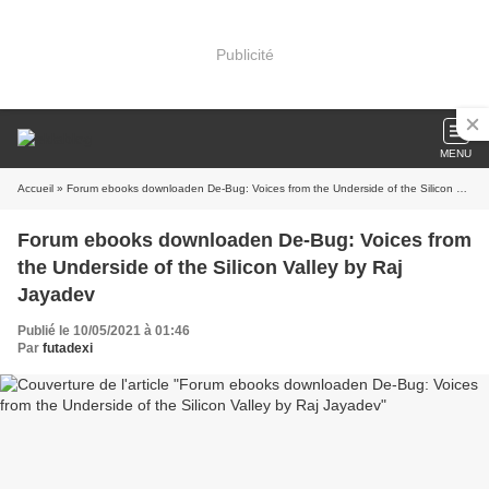
Publicité
MENU
Accueil
» Forum ebooks downloaden De-Bug: Voices from the Underside of the Silicon Valley by Raj Jayadev
Forum ebooks downloaden De-Bug: Voices from
the Underside of the Silicon Valley by Raj
Jayadev
Publié le 10/05/2021 à 01:46
Par
futadexi