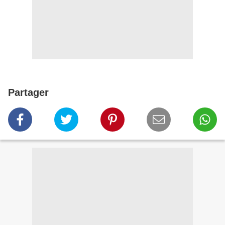
Partager